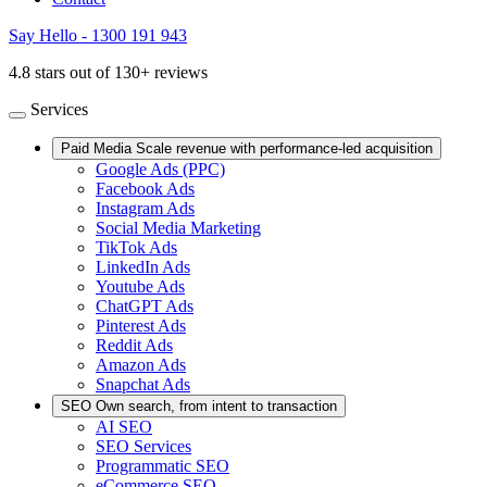
Say Hello - 1300 191 943
4.8 stars out of 130+ reviews
Services
Paid Media
Scale revenue with performance-led acquisition
Google Ads (PPC)
Facebook Ads
Instagram Ads
Social Media Marketing
TikTok Ads
LinkedIn Ads
Youtube Ads
ChatGPT Ads
Pinterest Ads
Reddit Ads
Amazon Ads
Snapchat Ads
SEO
Own search, from intent to transaction
AI SEO
SEO Services
Programmatic SEO
eCommerce SEO