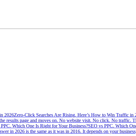
Zero-Click Searches Are Rising. Here’s How to Win Traffic in
the results page and moves on. No website visit. No click. No traffic. Th
SEO vs PPC. Which One 
swer in 2026 is the same as it was in 2016. It depends on your busine