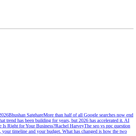
 2026
Bhushan Satghare
More than half of all Google searches now end
at trend has been building for years, but 2026 has accelerated it. AI
Is Right for Your Business?
Rachel Harvey
The seo vs ppc question
ss, your timeline and your budget. What has changed is how the two