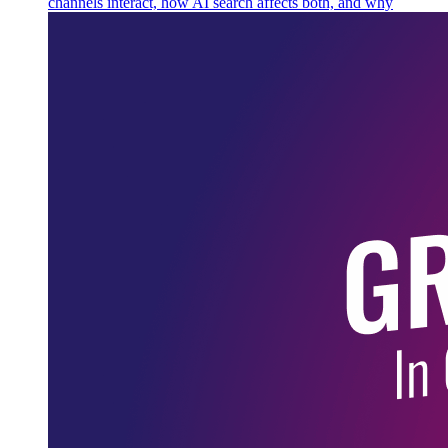
channels interact, how AI search affects both, and why