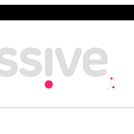
y, playing our part in creating an inclusive and sustainable economy w