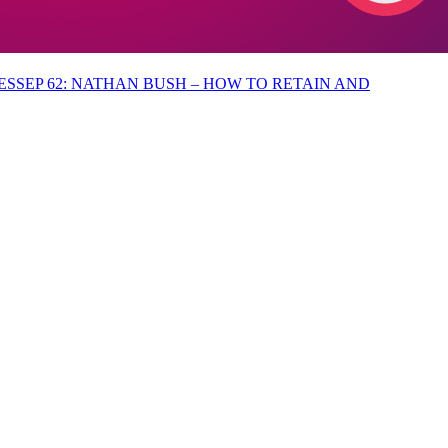
EP 62: NATHAN BUSH – HOW TO RETAIN AND