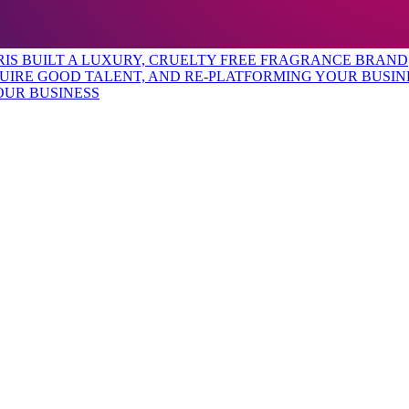
URIS BUILT A LUXURY, CRUELTY FREE FRAGRANCE BRAND
OUR BUSINESS