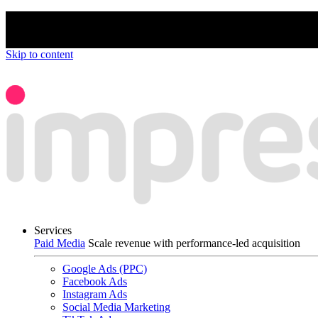
We’re proud to be a B Corp certified compan
Skip to content
Services
Paid Media
Scale revenue with performance-led acquisition
Google Ads (PPC)
Facebook Ads
Instagram Ads
Social Media Marketing