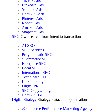
TikTok Ads
LinkedIn Ads
Youtube Ads
ChatGPT Ads
Pinterest Ads
Reddit Ads
Amazon Ads
Snapchat Ads
SEO
Own search, from intent to transaction
AI SEO
SEO Services
Programmatic SEO
eCommerce SEO
Enterprise SEO
Local SEO
International SEO
Technical SEO
Link building
Digital PR
SEO Copywriting
ChatGPT GEO
Digital Strategy
Strategy, data, and optimisation
eCommerce Performance Marketing Agency