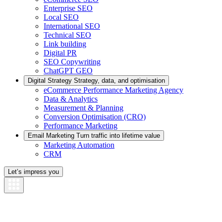
Enterprise SEO
Local SEO
International SEO
Technical SEO
Link building
Digital PR
SEO Copywriting
ChatGPT GEO
Digital Strategy
Strategy, data, and optimisation
eCommerce Performance Marketing Agency
Data & Analytics
Measurement & Planning
Conversion Optimisation (CRO)
Performance Marketing
Email Marketing
Turn traffic into lifetime value
Marketing Automation
CRM
Let’s impress you