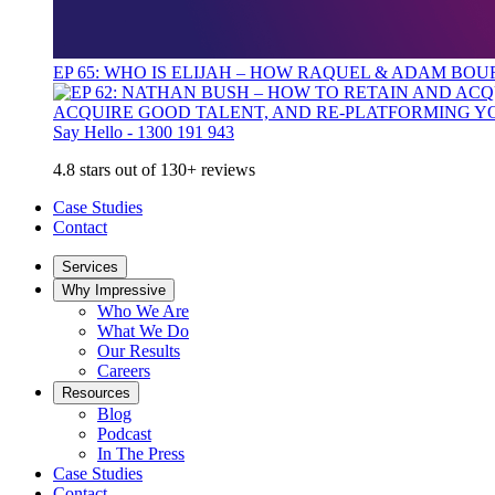
EP 65: WHO IS ELIJAH – HOW RAQUEL & ADAM BO
ACQUIRE GOOD TALENT, AND RE-PLATFORMING Y
Say Hello - 1300 191 943
4.8 stars out of 130+ reviews
Case Studies
Contact
Services
Why Impressive
Who We Are
What We Do
Our Results
Careers
Resources
Blog
Podcast
In The Press
Case Studies
Contact