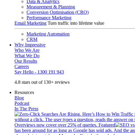
Data & Analytics
Measurement & Planning
Conversion Optimisation (CRO)
Performance Marketing
Email Marketing
Turn traffic into lifetime value
Marketing Automation
CRM
Why Impressive
Who We Are
What We Do
Our Results
Careers
Say Hello - 1300 191 943
4.8 stars out of 130+ reviews
Resources
Blog
Podcast
In The Press
without a click. The user types a question, reads the answer on 
Overviews now cover over 25% of queries. Featured
has been around for as long as Google has sold ads. And the an