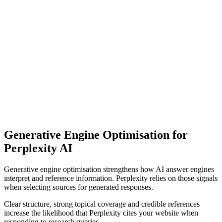
Generative Engine Optimisation for
Perplexity AI
Generative engine optimisation strengthens how AI answer engines
interpret and reference information. Perplexity relies on those signals
when selecting sources for generated responses.
Clear structure, strong topical coverage and credible references
increase the likelihood that Perplexity cites your website when
responding to research queries.