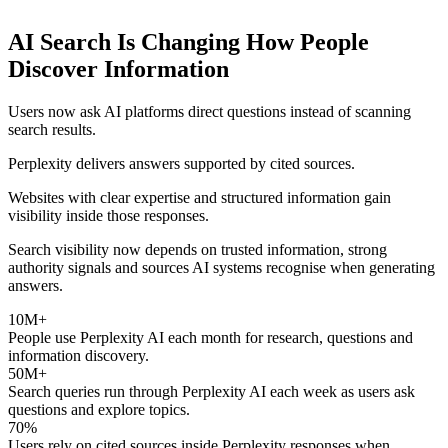
AI Search Is Changing How People
Discover Information
Users now ask AI platforms direct questions instead of scanning
search results.
Perplexity delivers answers supported by cited sources.
Websites with clear expertise and structured information gain
visibility inside those responses.
Search visibility now depends on trusted information, strong
authority signals and sources AI systems recognise when generating
answers.
10M+
People use Perplexity AI each month for research, questions and
information discovery.
50M+
Search queries run through Perplexity AI each week as users ask
questions and explore topics.
70%
Users rely on cited sources inside Perplexity responses when