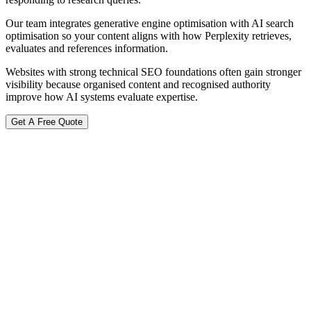
Our team integrates generative engine optimisation with AI search
optimisation so your content aligns with how Perplexity retrieves,
evaluates and references information.
Websites with strong technical SEO foundations often gain stronger
visibility because organised content and recognised authority
improve how AI systems evaluate expertise.
Get A Free Quote