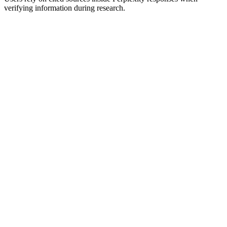
verifying information during research.