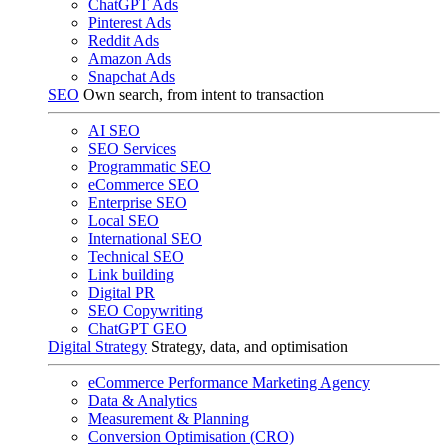
ChatGPT Ads
Pinterest Ads
Reddit Ads
Amazon Ads
Snapchat Ads
SEO
Own search, from intent to transaction
AI SEO
SEO Services
Programmatic SEO
eCommerce SEO
Enterprise SEO
Local SEO
International SEO
Technical SEO
Link building
Digital PR
SEO Copywriting
ChatGPT GEO
Digital Strategy
Strategy, data, and optimisation
eCommerce Performance Marketing Agency
Data & Analytics
Measurement & Planning
Conversion Optimisation (CRO)