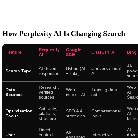
How Perplexity AI Is Changing Search
Perplexity
Google
Feature
ChatGPT AI
Bing 
AI
SGE
AI-
AI-driven
Hybrid (AI
Conversational
Search Type
powe
responses
+ links)
AI
searc
Research,
Web 
Data
Web
Training data
verified
AI
Sources
index + AI
set
sources
Sear
Authority,
Web 
Optimisation
SEO & AI
Conversational
citations,
AI
Focus
strategies
input
structure
blend
Direct,
AI-
AI-
User
context-
Interactive
drive
enhanced