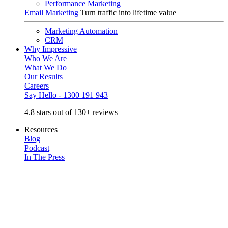
Performance Marketing
Email Marketing
Turn traffic into lifetime value
Marketing Automation
CRM
Why Impressive
Who We Are
What We Do
Our Results
Careers
Say Hello - 1300 191 943
4.8 stars out of 130+ reviews
Resources
Blog
Podcast
In The Press