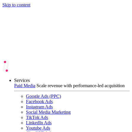
Skip to content
Services
Paid Media
Scale revenue with performance-led acquisition
Google Ads (PPC)
Facebook Ads
Instagram Ads
Social Media Marketing
TikTok Ads
LinkedIn Ads
Youtube Ads