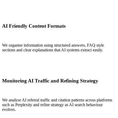
AI Friendly Content Formats
We organise information using structured answers, FAQ style
sections and clear explanations that AI systems extract easily.
Monitoring AI Traffic and Refining Strategy
We analyse AI referral traffic and citation patterns across platforms
such as Perplexity and refine strategy as AI search behaviour
evolves.