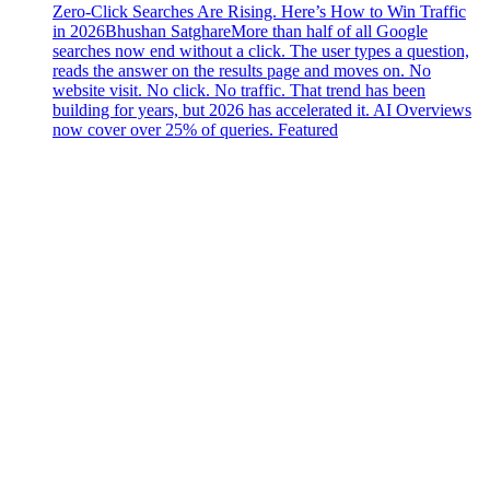
Zero-Click Searches Are Rising. Here’s How to Win Traffic
in 2026
Bhushan Satghare
More than half of all Google
searches now end without a click. The user types a question,
reads the answer on the results page and moves on. No
website visit. No click. No traffic. That trend has been
building for years, but 2026 has accelerated it. AI Overviews
now cover over 25% of queries. Featured