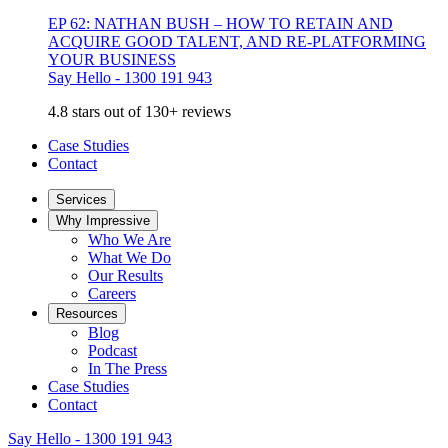
EP 62: NATHAN BUSH – HOW TO RETAIN AND
ACQUIRE GOOD TALENT, AND RE-PLATFORMING
YOUR BUSINESS
Say Hello - 1300 191 943
4.8 stars out of 130+ reviews
Case Studies
Contact
Services
Why Impressive
Who We Are
What We Do
Our Results
Careers
Resources
Blog
Podcast
In The Press
Case Studies
Contact
Say Hello - 1300 191 943