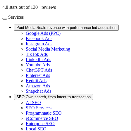
4.8 stars out of 130+ reviews
Services
Paid Media
Scale revenue with performance-led acquisition
Google Ads (PPC)
Facebook Ads
Instagram Ads
Social Media Marketing
TikTok Ads
LinkedIn Ads
Youtube Ads
ChatGPT Ads
Pinterest Ads
Reddit Ads
Amazon Ads
Snapchat Ads
SEO
Own search, from intent to transaction
AI SEO
SEO Services
Programmatic SEO
eCommerce SEO
Enterprise SEO
Local SEO