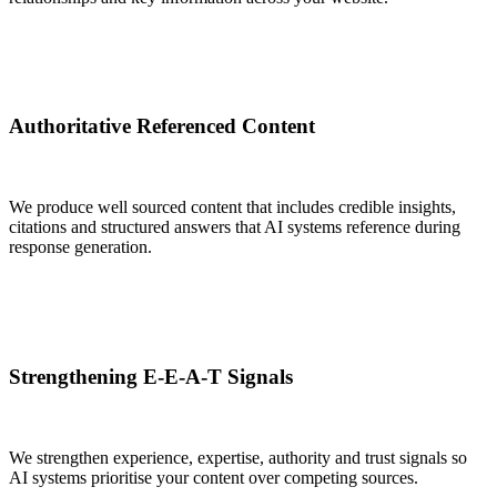
Authoritative Referenced Content
We produce well sourced content that includes credible insights,
citations and structured answers that AI systems reference during
response generation.
Strengthening E-E-A-T Signals
We strengthen experience, expertise, authority and trust signals so
AI systems prioritise your content over competing sources.