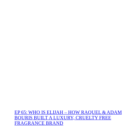
EP 65: WHO IS ELIJAH – HOW RAQUEL & ADAM
BOURIS BUILT A LUXURY, CRUELTY FREE
FRAGRANCE BRAND