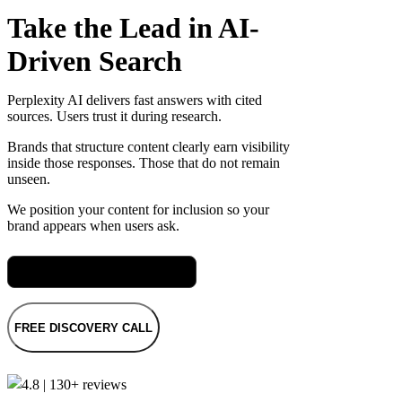
Take the Lead in AI-
Driven Search
Perplexity AI delivers fast answers with cited
sources. Users trust it during research.
Brands that structure content clearly earn visibility
inside those responses. Those that do not remain
unseen.
We position your content for inclusion so your
brand appears when users ask.
Meet Rach, our SEO Director
FREE DISCOVERY CALL
4.8 | 130+ reviews