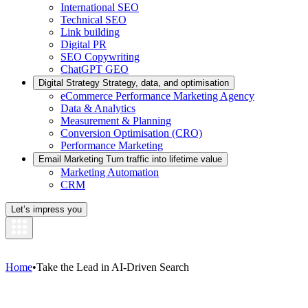
International SEO
Technical SEO
Link building
Digital PR
SEO Copywriting
ChatGPT GEO
Digital Strategy
Strategy, data, and optimisation
eCommerce Performance Marketing Agency
Data & Analytics
Measurement & Planning
Conversion Optimisation (CRO)
Performance Marketing
Email Marketing
Turn traffic into lifetime value
Marketing Automation
CRM
Let’s impress you
Home
•
Take the Lead in AI-Driven Search