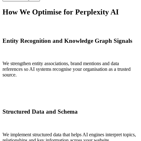
How We
Optimise for Perplexity AI
Entity Recognition and Knowledge Graph Signals
We strengthen entity associations, brand mentions and data
references so AI systems recognise your organisation as a trusted
source.
Structured Data and Schema
We implement structured data that helps AI engines interpret topics,
relationships and key information across your website.