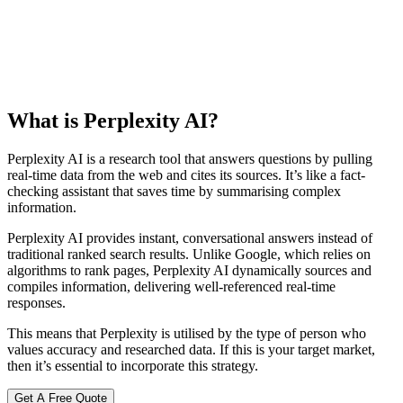
What is Perplexity AI?
Perplexity AI is a research tool that answers questions by pulling
real-time data from the web and cites its sources. It’s like a fact-
checking assistant that saves time by summarising complex
information.
Perplexity AI provides instant, conversational answers instead of
traditional ranked search results. Unlike Google, which relies on
algorithms to rank pages, Perplexity AI dynamically sources and
compiles information, delivering well-referenced real-time
responses.
This means that Perplexity is utilised by the type of person who
values accuracy and researched data. If this is your target market,
then it’s essential to incorporate this strategy.
Get A Free Quote