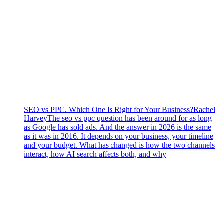
SEO vs PPC. Which One Is Right for Your Business?
Rachel
Harvey
The seo vs ppc question has been around for as long
as Google has sold ads. And the answer in 2026 is the same
as it was in 2016. It depends on your business, your timeline
and your budget. What has changed is how the two channels
interact, how AI search affects both, and why