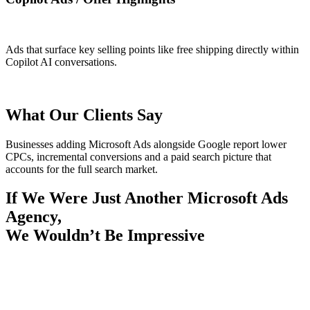
Ads that surface key selling points like free shipping directly within
Copilot AI conversations.
What Our Clients Say
Businesses adding Microsoft Ads alongside Google report lower
CPCs, incremental conversions and a paid search picture that
accounts for the full search market.
If We Were Just Another Microsoft Ads
Agency,
We Wouldn’t Be Impressive