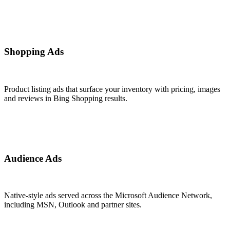
Shopping Ads
Product listing ads that surface your inventory with pricing, images
and reviews in Bing Shopping results.
Audience Ads
Native-style ads served across the Microsoft Audience Network,
including MSN, Outlook and partner sites.