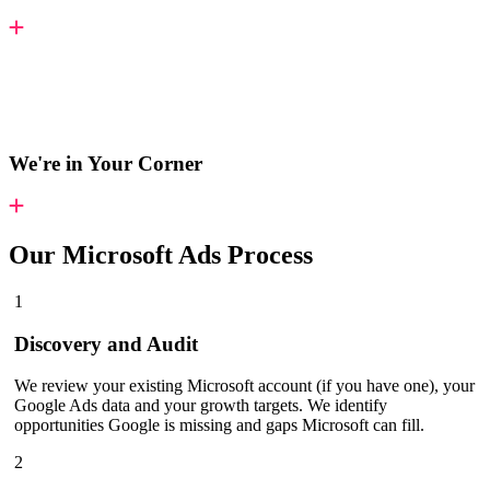
We're in Your Corner
Our
Microsoft Ads Process
1
Discovery and Audit
We review your existing Microsoft account (if you have one), your
Google Ads data and your growth targets. We identify
opportunities Google is missing and gaps Microsoft can fill.
2