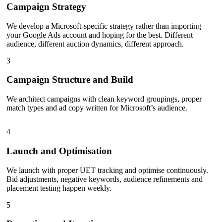
Campaign Strategy
We develop a Microsoft-specific strategy rather than importing
your Google Ads account and hoping for the best. Different
audience, different auction dynamics, different approach.
3
Campaign Structure and Build
We architect campaigns with clean keyword groupings, proper
match types and ad copy written for Microsoft’s audience.
4
Launch and Optimisation
We launch with proper UET tracking and optimise continuously.
Bid adjustments, negative keywords, audience refinements and
placement testing happen weekly.
5