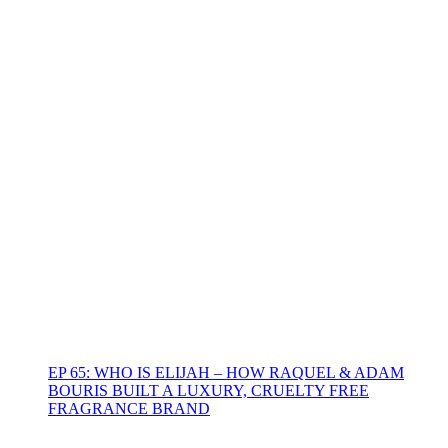
EP 65: WHO IS ELIJAH – HOW RAQUEL & ADAM
BOURIS BUILT A LUXURY, CRUELTY FREE
FRAGRANCE BRAND