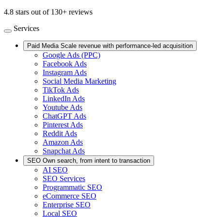
4.8 stars out of 130+ reviews
Services
Paid Media
Scale revenue with performance-led acquisition
Google Ads (PPC)
Facebook Ads
Instagram Ads
Social Media Marketing
TikTok Ads
LinkedIn Ads
Youtube Ads
ChatGPT Ads
Pinterest Ads
Reddit Ads
Amazon Ads
Snapchat Ads
SEO
Own search, from intent to transaction
AI SEO
SEO Services
Programmatic SEO
eCommerce SEO
Enterprise SEO
Local SEO