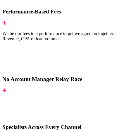
Performance-Based Fees
We tie our fees to a performance target we agree on together.
Revenue, CPA or lead volume.
No Account Manager Relay Race
Specialists Across Every Channel