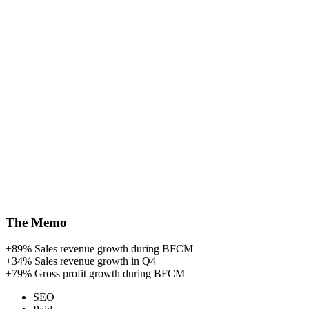
The Memo
+89%
Sales revenue growth during BFCM
+34%
Sales revenue growth in Q4
+79%
Gross profit growth during BFCM
SEO