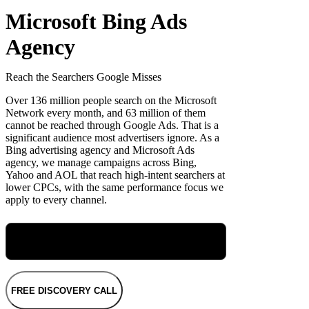
Microsoft Bing Ads
Agency
Reach the Searchers Google Misses
Over 136 million people search on the Microsoft
Network every month, and 63 million of them
cannot be reached through Google Ads. That is a
significant audience most advertisers ignore. As a
Bing advertising agency and Microsoft Ads
agency, we manage campaigns across Bing,
Yahoo and AOL that reach high-intent searchers at
lower CPCs, with the same performance focus we
apply to every channel.
Meet Maryellen, Our Group Performance
Director
FREE DISCOVERY CALL