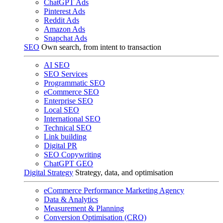
ChatGPT Ads
Pinterest Ads
Reddit Ads
Amazon Ads
Snapchat Ads
SEO
Own search, from intent to transaction
AI SEO
SEO Services
Programmatic SEO
eCommerce SEO
Enterprise SEO
Local SEO
International SEO
Technical SEO
Link building
Digital PR
SEO Copywriting
ChatGPT GEO
Digital Strategy
Strategy, data, and optimisation
eCommerce Performance Marketing Agency
Data & Analytics
Measurement & Planning
Conversion Optimisation (CRO)