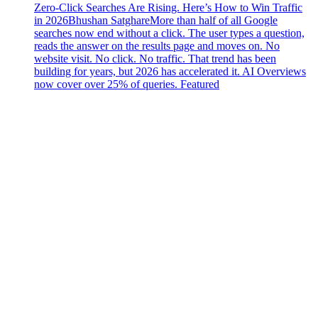
Zero-Click Searches Are Rising. Here’s How to Win Traffic
in 2026
Bhushan Satghare
More than half of all Google
searches now end without a click. The user types a question,
reads the answer on the results page and moves on. No
website visit. No click. No traffic. That trend has been
building for years, but 2026 has accelerated it. AI Overviews
now cover over 25% of queries. Featured