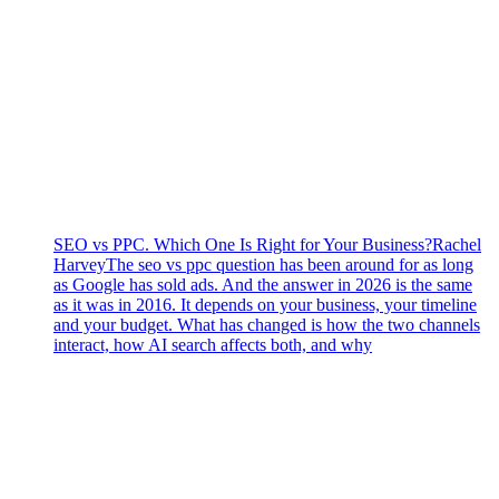
SEO vs PPC. Which One Is Right for Your Business?
Rachel
Harvey
The seo vs ppc question has been around for as long
as Google has sold ads. And the answer in 2026 is the same
as it was in 2016. It depends on your business, your timeline
and your budget. What has changed is how the two channels
interact, how AI search affects both, and why