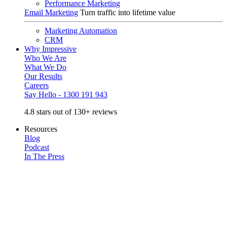
Performance Marketing
Email Marketing
Turn traffic into lifetime value
Marketing Automation
CRM
Why Impressive
Who We Are
What We Do
Our Results
Careers
Say Hello - 1300 191 943
4.8 stars out of 130+ reviews
Resources
Blog
Podcast
In The Press