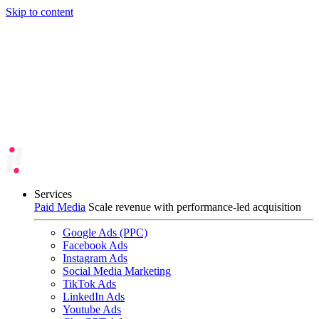
Skip to content
Services
Paid Media
Scale revenue with performance-led acquisition
Google Ads (PPC)
Facebook Ads
Instagram Ads
Social Media Marketing
TikTok Ads
LinkedIn Ads
Youtube Ads