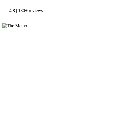
4.8 | 130+ reviews