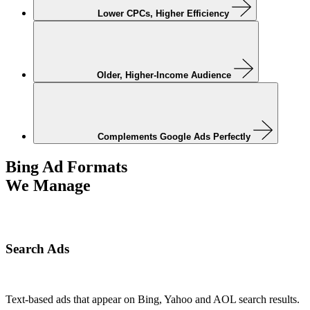
Lower CPCs, Higher Efficiency
Older, Higher-Income Audience
Complements Google Ads Perfectly
Bing Ad Formats
We Manage
Search Ads
Text-based ads that appear on Bing, Yahoo and AOL search results.