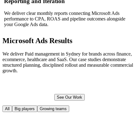
Reporting and Iteration
We deliver clear monthly reports connecting Microsoft Ads
performance to CPA, ROAS and pipeline outcomes alongside
your Google Ads data.
Microsoft Ads
Results
We deliver Paid management in Sydney for brands across finance,
ecommerce
, healthcare and SaaS. Our case studies demonstrate
structured planning, disciplined rollout and measurable commercial
growth.
See Our Work
All
Big players
Growing teams