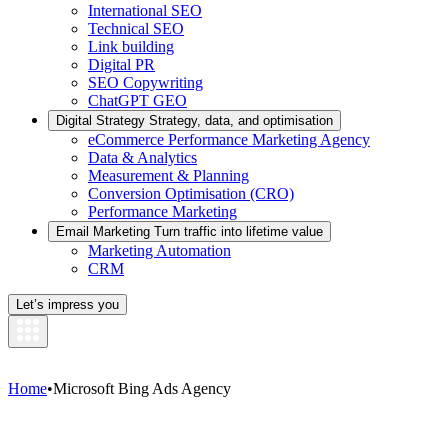
International SEO
Technical SEO
Link building
Digital PR
SEO Copywriting
ChatGPT GEO
Digital Strategy
Strategy, data, and optimisation
eCommerce Performance Marketing Agency
Data & Analytics
Measurement & Planning
Conversion Optimisation (CRO)
Performance Marketing
Email Marketing
Turn traffic into lifetime value
Marketing Automation
CRM
Let’s impress you
Home
•
Microsoft Bing Ads Agency