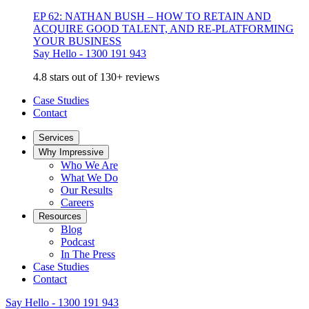
EP 62: NATHAN BUSH – HOW TO RETAIN AND
ACQUIRE GOOD TALENT, AND RE-PLATFORMING
YOUR BUSINESS
Say Hello - 1300 191 943
4.8 stars out of 130+ reviews
Case Studies
Contact
Services
Why Impressive
Who We Are
What We Do
Our Results
Careers
Resources
Blog
Podcast
In The Press
Case Studies
Contact
Say Hello - 1300 191 943