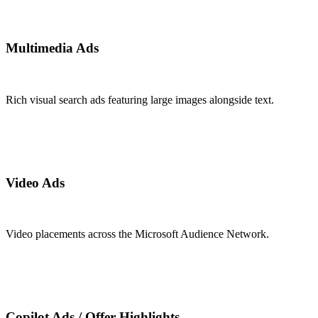
Multimedia Ads
Rich visual search ads featuring large images alongside text.
Video Ads
Video placements across the Microsoft Audience Network.
Copilot Ads / Offer Highlights