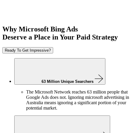
Why Microsoft Bing Ads
Deserve a Place in Your Paid Strategy
Ready To Get Impressive?
63 Million Unique Searchers
The Microsoft Network reaches 63 million people that
Google Ads does not. Ignoring microsoft advertising in
Australia means ignoring a significant portion of your
potential market.