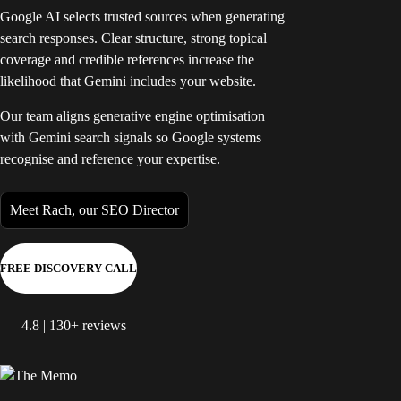
Google AI selects trusted sources when generating
search responses. Clear structure, strong topical
coverage and credible references increase the
likelihood that Gemini includes your website.
Our team aligns generative engine optimisation
with Gemini search signals so Google systems
recognise and reference your expertise.
Meet Rach, our SEO Director
FREE DISCOVERY CALL
4.8 | 130+ reviews