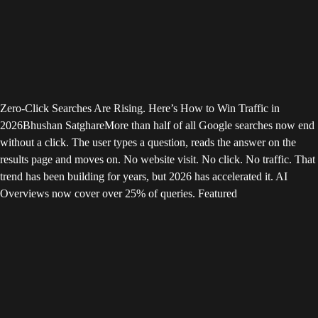
Zero-Click Searches Are Rising. Here’s How to Win Traffic in
2026
Bhushan Satghare
More than half of all Google searches now end
without a click. The user types a question, reads the answer on the
results page and moves on. No website visit. No click. No traffic. That
trend has been building for years, but 2026 has accelerated it. AI
Overviews now cover over 25% of queries. Featured