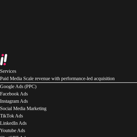
Services
Paid Media
Scale revenue with performance-led acquisition
Google Ads (PPC)
Facebook Ads
Instagram Ads
Social Media Marketing
TikTok Ads
LinkedIn Ads
Youtube Ads