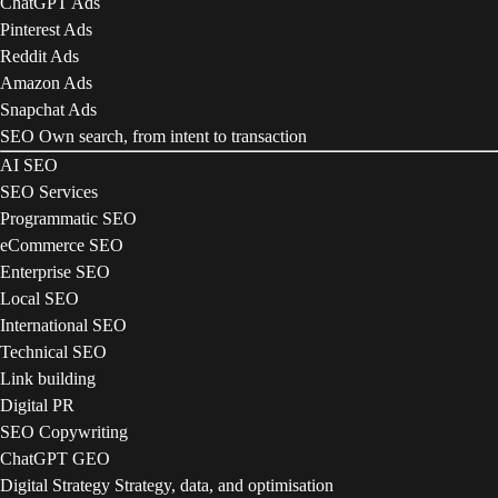
ChatGPT Ads
Pinterest Ads
Reddit Ads
Amazon Ads
Snapchat Ads
SEO
Own search, from intent to transaction
AI SEO
SEO Services
Programmatic SEO
eCommerce SEO
Enterprise SEO
Local SEO
International SEO
Technical SEO
Link building
Digital PR
SEO Copywriting
ChatGPT GEO
Digital Strategy
Strategy, data, and optimisation