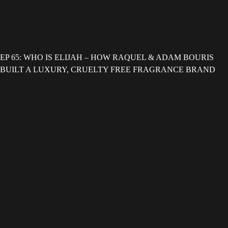
EP 65: WHO IS ELIJAH – HOW RAQUEL & ADAM BOURIS
BUILT A LUXURY, CRUELTY FREE FRAGRANCE BRAND