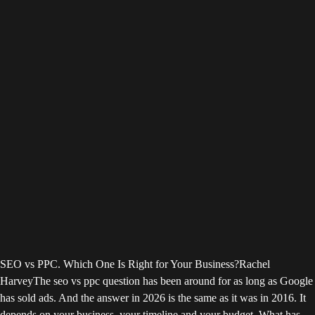
SEO vs PPC. Which One Is Right for Your Business?
Rachel
Harvey
The seo vs ppc question has been around for as long as Google
has sold ads. And the answer in 2026 is the same as it was in 2016. It
depends on your business, your timeline and your budget. What has