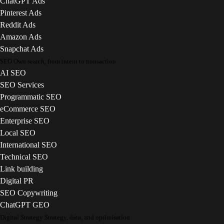
ChatGPT Ads
Pinterest Ads
Reddit Ads
Amazon Ads
Snapchat Ads
SEO
Own search, from intent to transaction
AI SEO
SEO Services
Programmatic SEO
eCommerce SEO
Enterprise SEO
Local SEO
International SEO
Technical SEO
Link building
Digital PR
SEO Copywriting
ChatGPT GEO
Digital Strategy
Strategy, data, and optimisation