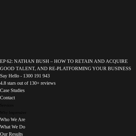
EP 62: NATHAN BUSH – HOW TO RETAIN AND ACQUIRE
GOOD TALENT, AND RE-PLATFORMING YOUR BUSINESS
Say Hello - 1300 191 943
4.8 stars out of 130+ reviews
Case Studies
Contact
Services
Why Impressive
Who We Are
What We Do
Our Results