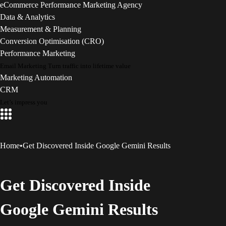
eCommerce Performance Marketing Agency
Data & Analytics
Measurement & Planning
Conversion Optimisation (CRO)
Performance Marketing
Email Marketing
Turn traffic into lifetime value
Marketing Automation
CRM
Let’s impress you
Home
•
Get Discovered Inside Google Gemini Results
Get Discovered Inside
Google Gemini Results