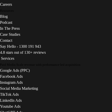
Careers
Resources
Blog
Podcast
In The Press
Case Studies
Contact
Say Hello - 1300 191 943
4.8 stars out of 130+ reviews
Services
Paid Media
Scale revenue with performance-led acquisition
Google Ads (PPC)
Facebook Ads
Instagram Ads
Social Media Marketing
TikTok Ads
LinkedIn Ads
Youtube Ads