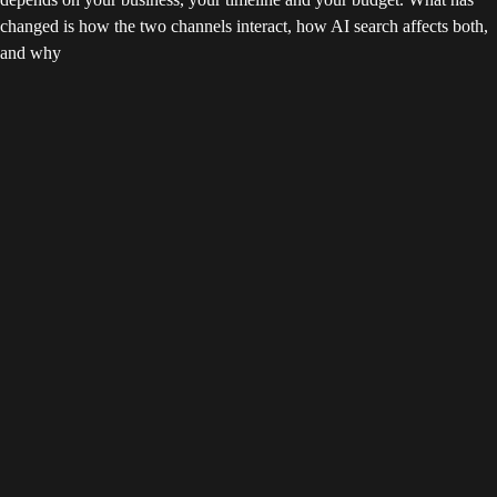
changed is how the two channels interact, how AI search affects both,
and why