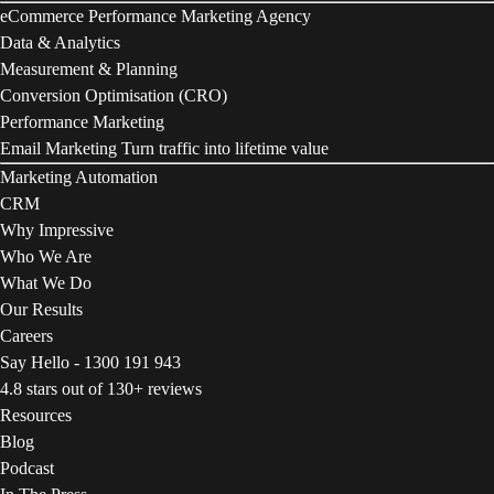
eCommerce Performance Marketing Agency
Data & Analytics
Measurement & Planning
Conversion Optimisation (CRO)
Performance Marketing
Email Marketing
Turn traffic into lifetime value
Marketing Automation
CRM
Why Impressive
Who We Are
What We Do
Our Results
Careers
Say Hello - 1300 191 943
4.8 stars out of 130+ reviews
Resources
Blog
Podcast