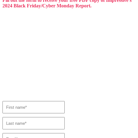
Fill out the form to receive your free PDF copy of Impressive’s
2024 Black Friday/Cyber Monday Report.