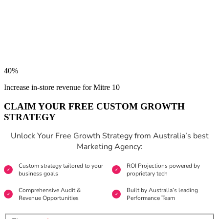
40%
Increase in-store revenue for Mitre 10
CLAIM YOUR FREE CUSTOM GROWTH
STRATEGY
Unlock Your Free Growth Strategy from Australia’s best
Marketing Agency:
Custom strategy tailored to your
ROI Projections powered by
business goals
proprietary tech
Comprehensive Audit &
Built by Australia’s leading
Revenue Opportunities
Performance Team