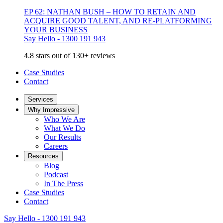
EP 62: NATHAN BUSH – HOW TO RETAIN AND
ACQUIRE GOOD TALENT, AND RE-PLATFORMING
YOUR BUSINESS
Say Hello - 1300 191 943
4.8 stars out of 130+ reviews
Case Studies
Contact
Services
Why Impressive
Who We Are
What We Do
Our Results
Careers
Resources
Blog
Podcast
In The Press
Case Studies
Contact
Say Hello - 1300 191 943