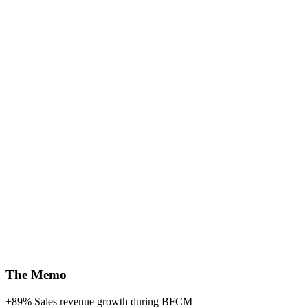
The Memo
+89%
Sales revenue growth during BFCM