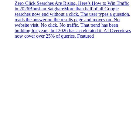
Zero-Click Searches Are Rising. Here’s How to Win Traffic
in 2026
Bhushan Satghare
More than half of all Google
searches now end without a click. The user types a question,
reads the answer on the results page and moves on. No
website visit. No click. No traffic. That trend has been
building for years, but 2026 has accelerated it. AI Overviews
now cover over 25% of queries. Featured