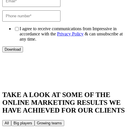
I agree to receive communications from Impressive in
accordance with the
Privacy Policy
& can unsubscribe at
any time.
TAKE A LOOK AT SOME OF THE
ONLINE MARKETING RESULTS
WE
HAVE ACHIEVED FOR OUR CLIENTS
All
Big players
Growing teams