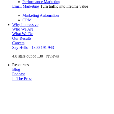
Performance Marketing
Email Marketing
Turn traffic into lifetime value
Marketing Automation
CRM
Why Impressive
Who We Are
What We Do
Our Results
Careers
Say Hello - 1300 191 943
4.8 stars out of 130+ reviews
Resources
Blog
Podcast
In The Press