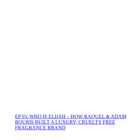
EP 65: WHO IS ELIJAH – HOW RAQUEL & ADAM
BOURIS BUILT A LUXURY, CRUELTY FREE
FRAGRANCE BRAND