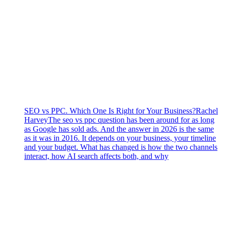
SEO vs PPC. Which One Is Right for Your Business?
Rachel
Harvey
The seo vs ppc question has been around for as long
as Google has sold ads. And the answer in 2026 is the same
as it was in 2016. It depends on your business, your timeline
and your budget. What has changed is how the two channels
interact, how AI search affects both, and why