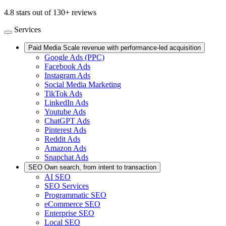
4.8 stars out of 130+ reviews
Services
Paid Media
Scale revenue with performance-led acquisition
Google Ads (PPC)
Facebook Ads
Instagram Ads
Social Media Marketing
TikTok Ads
LinkedIn Ads
Youtube Ads
ChatGPT Ads
Pinterest Ads
Reddit Ads
Amazon Ads
Snapchat Ads
SEO
Own search, from intent to transaction
AI SEO
SEO Services
Programmatic SEO
eCommerce SEO
Enterprise SEO
Local SEO