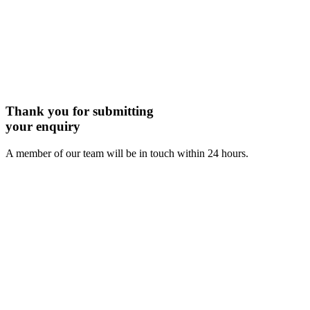
Thank you for submitting
your enquiry
A member of our team will be in touch within 24 hours.