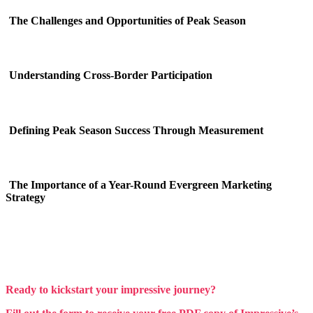
The Challenges and Opportunities of Peak Season
Understanding Cross-Border Participation
Defining Peak Season Success Through Measurement
The Importance of a Year-Round Evergreen Marketing
Strategy
Ready to kickstart your impressive journey?