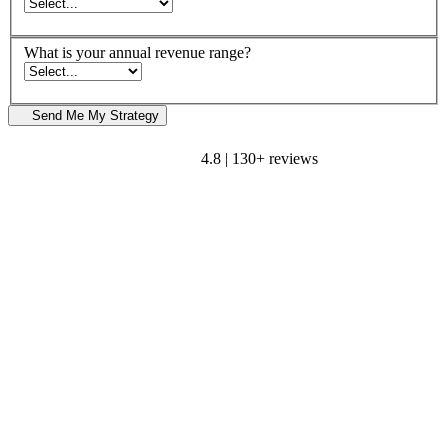
What is your annual revenue range?
Send Me My Strategy
4.8 | 130+ reviews