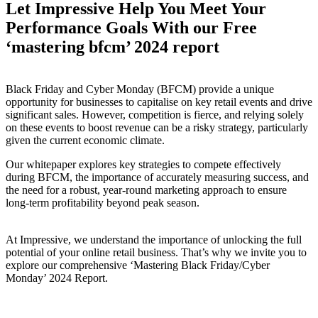
Let Impressive Help You Meet Your
Performance Goals With our Free
‘mastering bfcm’ 2024 report
Black Friday and Cyber Monday (BFCM) provide a unique
opportunity for businesses to capitalise on key retail events and drive
significant sales. However, competition is fierce, and relying solely
on these events to boost revenue can be a risky strategy, particularly
given the current economic climate.
Our whitepaper explores key strategies to compete effectively
during BFCM, the importance of accurately measuring success, and
the need for a robust, year-round marketing approach to ensure
long-term profitability beyond peak season.
At Impressive, we understand the importance of unlocking the full
potential of your online retail business. That’s why we invite you to
explore our comprehensive ‘Mastering Black Friday/Cyber
Monday’ 2024 Report.