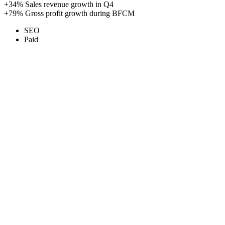
+34%
Sales revenue growth in Q4
+79%
Gross profit growth during BFCM
SEO
Paid