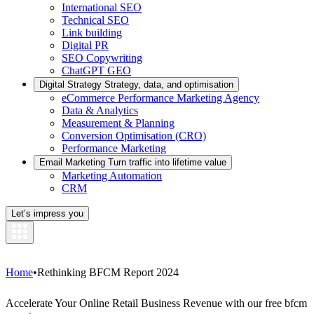
International SEO
Technical SEO
Link building
Digital PR
SEO Copywriting
ChatGPT GEO
Digital Strategy
Strategy, data, and optimisation
eCommerce Performance Marketing Agency
Data & Analytics
Measurement & Planning
Conversion Optimisation (CRO)
Performance Marketing
Email Marketing
Turn traffic into lifetime value
Marketing Automation
CRM
Let’s impress you
Home
•
Rethinking BFCM Report 2024
Accelerate Your Online Retail Business Revenue with our free bfcm