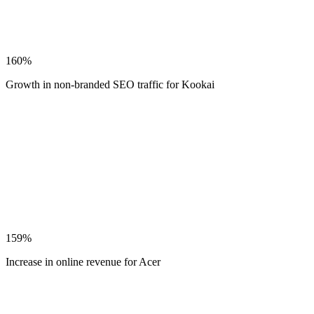
160%
Growth in non-branded SEO traffic for Kookai
159%
Increase in online revenue for Acer