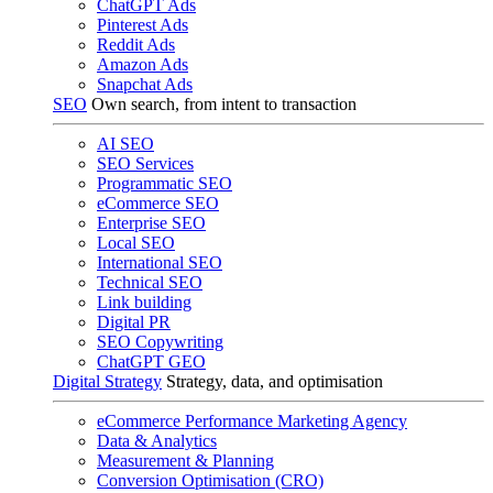
ChatGPT Ads
Pinterest Ads
Reddit Ads
Amazon Ads
Snapchat Ads
SEO
Own search, from intent to transaction
AI SEO
SEO Services
Programmatic SEO
eCommerce SEO
Enterprise SEO
Local SEO
International SEO
Technical SEO
Link building
Digital PR
SEO Copywriting
ChatGPT GEO
Digital Strategy
Strategy, data, and optimisation
eCommerce Performance Marketing Agency
Data & Analytics
Measurement & Planning
Conversion Optimisation (CRO)