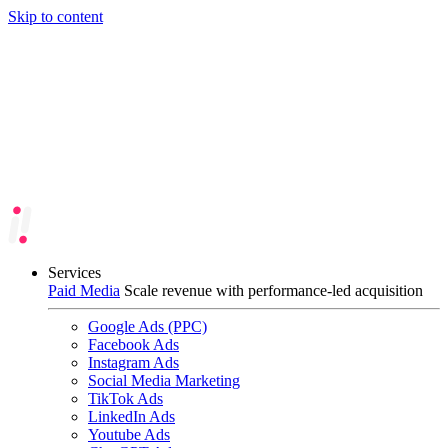
Skip to content
Services
Paid Media
Scale revenue with performance-led acquisition
Google Ads (PPC)
Facebook Ads
Instagram Ads
Social Media Marketing
TikTok Ads
LinkedIn Ads
Youtube Ads