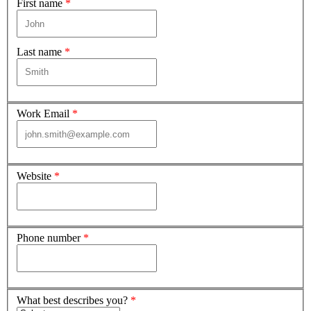
First name
*
Last name
*
Work Email
*
Website
*
Phone number
*
What best describes you?
*