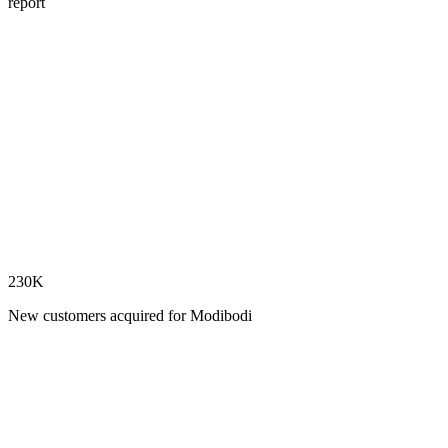
report
230K
New customers acquired for Modibodi