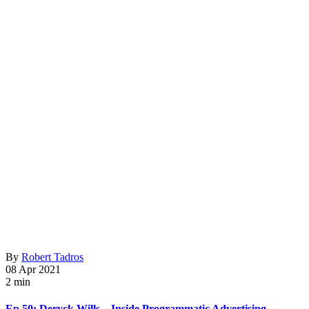
By
Robert Tadros
08 Apr 2021
2 min
Ep 50: Deryck Wills – Inside Programmatic Advertising