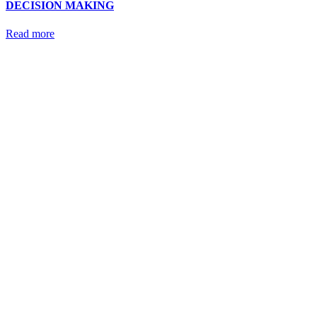
DECISION MAKING
Read more