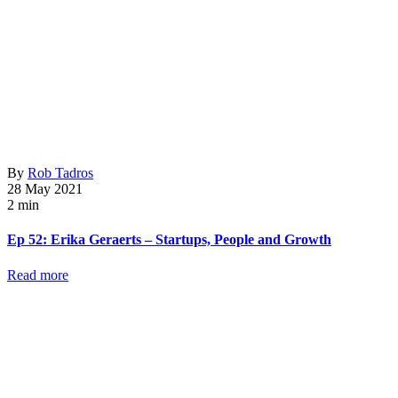
By
Rob Tadros
28 May 2021
2 min
Ep 52: Erika Geraerts – Startups, People and Growth
Read more