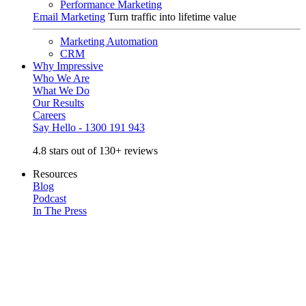
Performance Marketing
Email Marketing
Turn traffic into lifetime value
Marketing Automation
CRM
Why Impressive
Who We Are
What We Do
Our Results
Careers
Say Hello - 1300 191 943
4.8 stars out of 130+ reviews
Resources
Blog
Podcast
In The Press