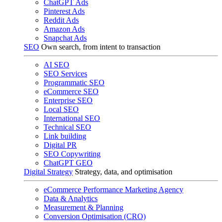
ChatGPT Ads
Pinterest Ads
Reddit Ads
Amazon Ads
Snapchat Ads
SEO
Own search, from intent to transaction
AI SEO
SEO Services
Programmatic SEO
eCommerce SEO
Enterprise SEO
Local SEO
International SEO
Technical SEO
Link building
Digital PR
SEO Copywriting
ChatGPT GEO
Digital Strategy
Strategy, data, and optimisation
eCommerce Performance Marketing Agency
Data & Analytics
Measurement & Planning
Conversion Optimisation (CRO)