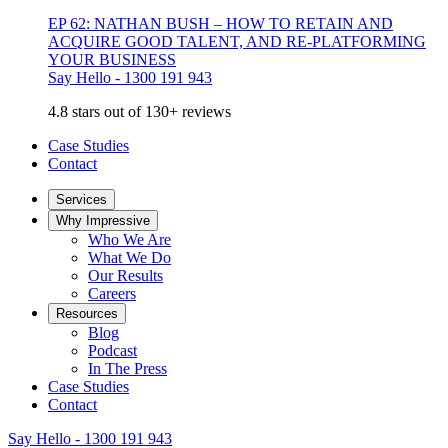
EP 62: NATHAN BUSH – HOW TO RETAIN AND
ACQUIRE GOOD TALENT, AND RE-PLATFORMING
YOUR BUSINESS
Say Hello - 1300 191 943
4.8 stars out of 130+ reviews
Case Studies
Contact
Services
Why Impressive
Who We Are
What We Do
Our Results
Careers
Resources
Blog
Podcast
In The Press
Case Studies
Contact
Say Hello - 1300 191 943