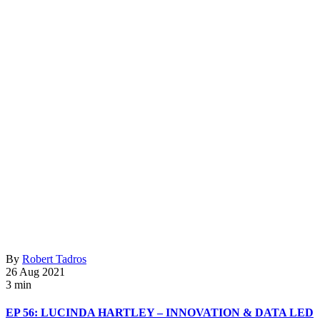
By
Robert Tadros
26 Aug 2021
3 min
EP 56: LUCINDA HARTLEY – INNOVATION & DATA LED