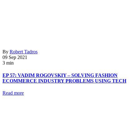
By
Robert Tadros
09 Sep 2021
3 min
EP 57: VADIM ROGOVSKIY – SOLVING FASHION
ECOMMERCE INDUSTRY PROBLEMS USING TECH
Read more