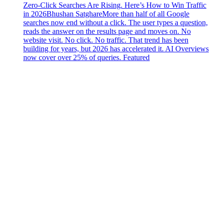
Zero-Click Searches Are Rising. Here’s How to Win Traffic
in 2026
Bhushan Satghare
More than half of all Google
searches now end without a click. The user types a question,
reads the answer on the results page and moves on. No
website visit. No click. No traffic. That trend has been
building for years, but 2026 has accelerated it. AI Overviews
now cover over 25% of queries. Featured