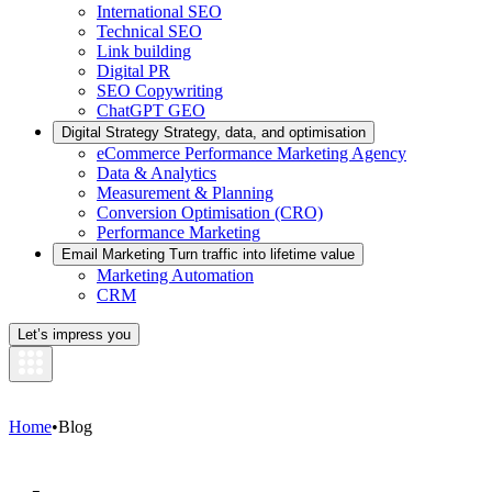
International SEO
Technical SEO
Link building
Digital PR
SEO Copywriting
ChatGPT GEO
Digital Strategy
Strategy, data, and optimisation
eCommerce Performance Marketing Agency
Data & Analytics
Measurement & Planning
Conversion Optimisation (CRO)
Performance Marketing
Email Marketing
Turn traffic into lifetime value
Marketing Automation
CRM
Let’s impress you
Home
•
Blog