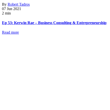
By
Robert Tadros
07 Jun 2021
2 min
Ep 53: Kerwin Rae – Business Consulting & Entrepreneurship
Read more