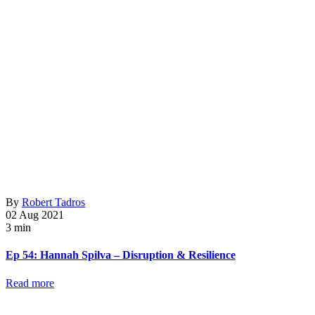
By
Robert Tadros
02 Aug 2021
3 min
Ep 54: Hannah Spilva – Disruption & Resilience
Read more