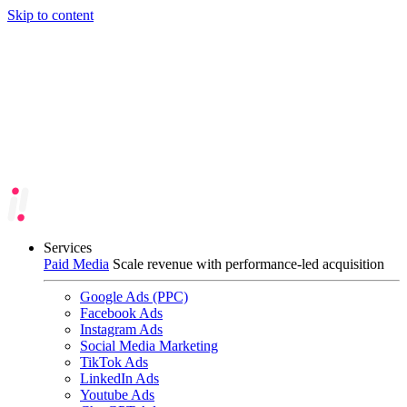
Skip to content
Services
Paid Media
Scale revenue with performance-led acquisition
Google Ads (PPC)
Facebook Ads
Instagram Ads
Social Media Marketing
TikTok Ads
LinkedIn Ads
Youtube Ads