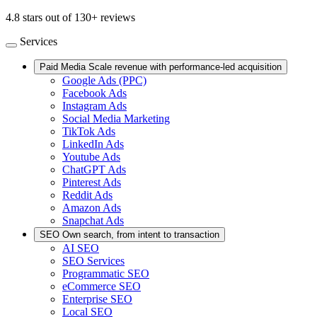
4.8 stars out of 130+ reviews
Services
Paid Media
Scale revenue with performance-led acquisition
Google Ads (PPC)
Facebook Ads
Instagram Ads
Social Media Marketing
TikTok Ads
LinkedIn Ads
Youtube Ads
ChatGPT Ads
Pinterest Ads
Reddit Ads
Amazon Ads
Snapchat Ads
SEO
Own search, from intent to transaction
AI SEO
SEO Services
Programmatic SEO
eCommerce SEO
Enterprise SEO
Local SEO