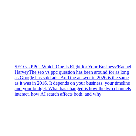
SEO vs PPC. Which One Is Right for Your Business?
Rachel
Harvey
The seo vs ppc question has been around for as long
as Google has sold ads. And the answer in 2026 is the same
as it was in 2016. It depends on your business, your timeline
and your budget. What has changed is how the two channels
interact, how AI search affects both, and why