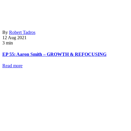
By
Robert Tadros
12 Aug 2021
3 min
EP 55: Aaron Smith – GROWTH & REFOCUSING
Read more