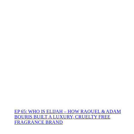
EP 65: WHO IS ELIJAH – HOW RAQUEL & ADAM
BOURIS BUILT A LUXURY, CRUELTY FREE
FRAGRANCE BRAND