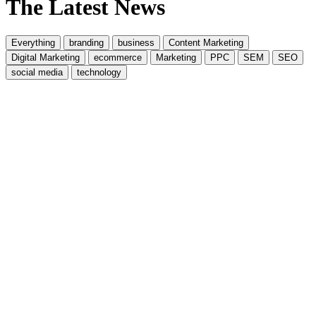
The Latest News
Everything
branding
business
Content Marketing
Digital Marketing
ecommerce
Marketing
PPC
SEM
SEO
social media
technology