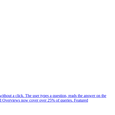
ithout a click. The user types a question, reads the answer on the
t. AI Overviews now cover over 25% of queries. Featured