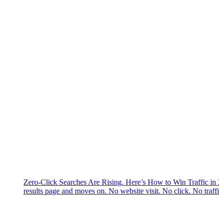
Zero-Click Searches Are Rising. Here’s How to Win Traffic in
results page and moves on. No website visit. No click. No traff