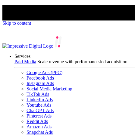
We’re proud to be a B Corp certified compan
Skip to content
Services
Paid Media
Scale revenue with performance-led acquisition
Google Ads (PPC)
Facebook Ads
Instagram Ads
Social Media Marketing
TikTok Ads
LinkedIn Ads
Youtube Ads
ChatGPT Ads
Pinterest Ads
Reddit Ads
Amazon Ads
Snapchat Ads