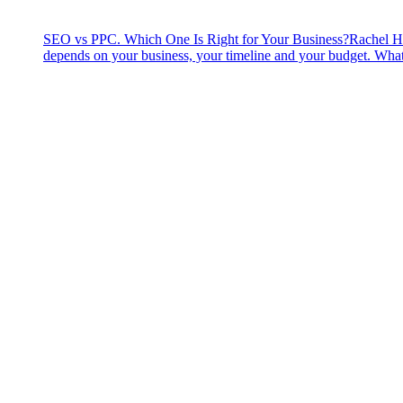
SEO vs PPC. Which One Is Right for Your Business?
Rachel H
depends on your business, your timeline and your budget. What