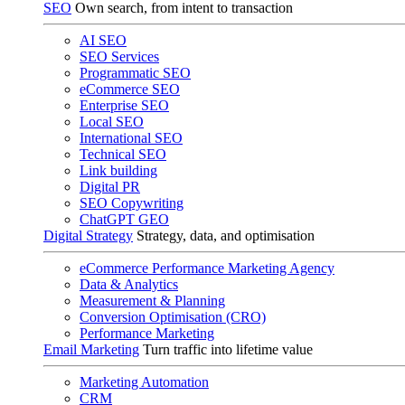
SEO
Own search, from intent to transaction
AI SEO
SEO Services
Programmatic SEO
eCommerce SEO
Enterprise SEO
Local SEO
International SEO
Technical SEO
Link building
Digital PR
SEO Copywriting
ChatGPT GEO
Digital Strategy
Strategy, data, and optimisation
eCommerce Performance Marketing Agency
Data & Analytics
Measurement & Planning
Conversion Optimisation (CRO)
Performance Marketing
Email Marketing
Turn traffic into lifetime value
Marketing Automation
CRM