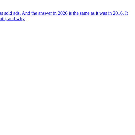
 sold ads. And the answer in 2026 is the same as it was in 2016. It
both, and why