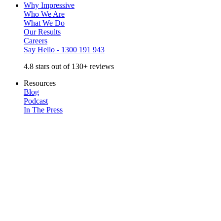
Why Impressive
Who We Are
What We Do
Our Results
Careers
Say Hello - 1300 191 943
4.8 stars out of 130+ reviews
Resources
Blog
Podcast
In The Press