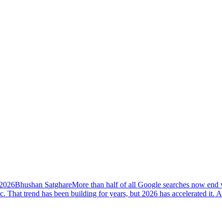
 2026
Bhushan Satghare
More than half of all Google searches now end w
ic. That trend has been building for years, but 2026 has accelerated i