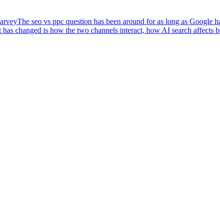
arvey
The seo vs ppc question has been around for as long as Google has
 has changed is how the two channels interact, how AI search affects 