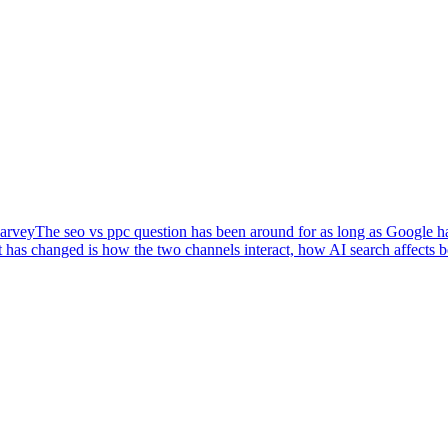
arvey
The seo vs ppc question has been around for as long as Google has
 has changed is how the two channels interact, how AI search affects 