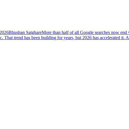
 2026
Bhushan Satghare
More than half of all Google searches now end w
ic. That trend has been building for years, but 2026 has accelerated i