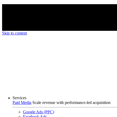
We’re proud to be a B Corp certified compan
Skip to content
Services
Paid Media
Scale revenue with performance-led acquisition
Google Ads (PPC)
Facebook Ads