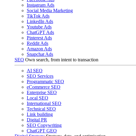
Instagram Ads
Social Media Marketing
TikTok Ads
LinkedIn Ads
Youtube Ads
ChatGPT Ads
Pinterest Ads
Reddit Ads
Amazon Ads
Snapchat Ads
SEO
Own search, from intent to transaction
AI SEO
SEO Services
Programmatic SEO
eCommerce SEO
Enterprise SEO
Local SEO
International SEO
Technical SEO
Link building
Digital PR
SEO Copywriting
ChatGPT GEO