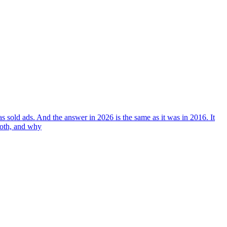
 sold ads. And the answer in 2026 is the same as it was in 2016. It
both, and why