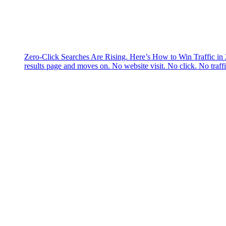
Zero-Click Searches Are Rising. Here’s How to Win Traffic in
results page and moves on. No website visit. No click. No traff