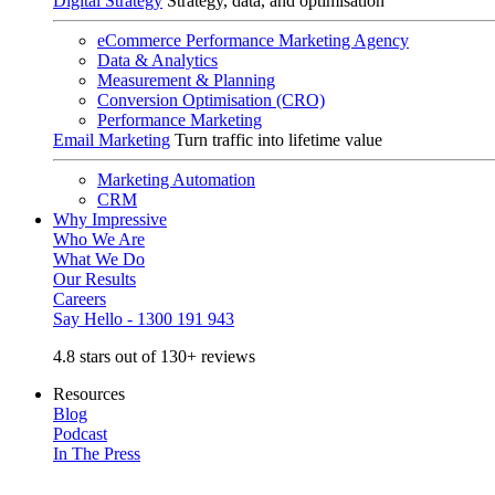
Digital Strategy
Strategy, data, and optimisation
eCommerce Performance Marketing Agency
Data & Analytics
Measurement & Planning
Conversion Optimisation (CRO)
Performance Marketing
Email Marketing
Turn traffic into lifetime value
Marketing Automation
CRM
Why Impressive
Who We Are
What We Do
Our Results
Careers
Say Hello - 1300 191 943
4.8 stars out of 130+ reviews
Resources
Blog
Podcast
In The Press