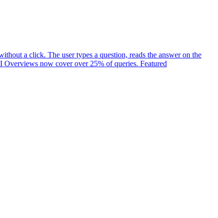
ithout a click. The user types a question, reads the answer on the
t. AI Overviews now cover over 25% of queries. Featured