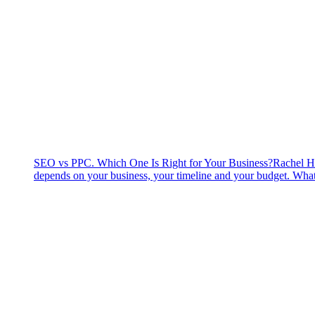
SEO vs PPC. Which One Is Right for Your Business?
Rachel H
depends on your business, your timeline and your budget. What