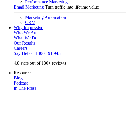
Performance Marketing
Email Marketing
Turn traffic into lifetime value
Marketing Automation
CRM
Why Impressive
Who We Are
What We Do
Our Results
Careers
Say Hello - 1300 191 943
4.8 stars out of 130+ reviews
Resources
Blog
Podcast
In The Press