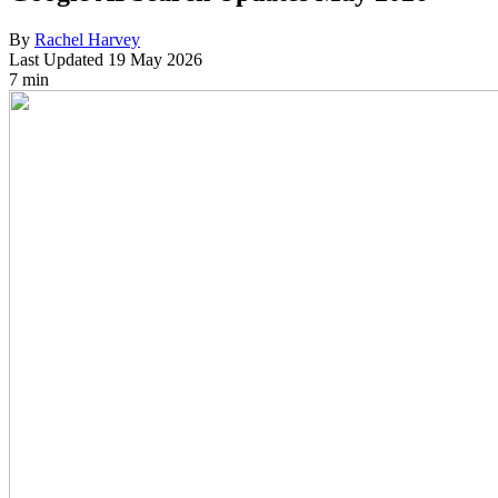
By
Rachel Harvey
Last Updated
19 May 2026
7 min