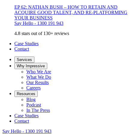
EP 62: NATHAN BUSH – HOW TO RETAIN AND
ACQUIRE GOOD TALENT, AND RE-PLATFORMING
YOUR BUSINESS
Say Hello - 1300 191 943
4.8 stars out of 130+ reviews
Case Studies
Contact
Services
Why Impressive
Who We Are
What We Do
Our Results
Careers
Resources
Blog
Podcast
In The Press
Case Studies
Contact
Say Hello - 1300 191 943