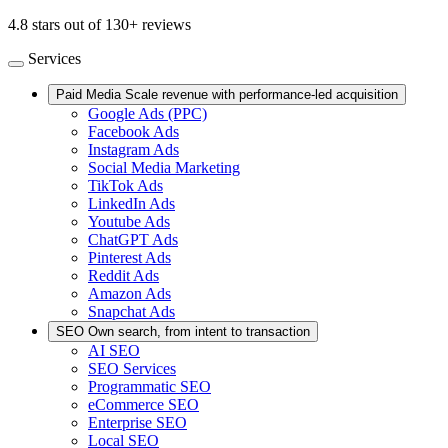
4.8 stars out of 130+ reviews
Services
Paid Media
Scale revenue with performance-led acquisition
Google Ads (PPC)
Facebook Ads
Instagram Ads
Social Media Marketing
TikTok Ads
LinkedIn Ads
Youtube Ads
ChatGPT Ads
Pinterest Ads
Reddit Ads
Amazon Ads
Snapchat Ads
SEO
Own search, from intent to transaction
AI SEO
SEO Services
Programmatic SEO
eCommerce SEO
Enterprise SEO
Local SEO