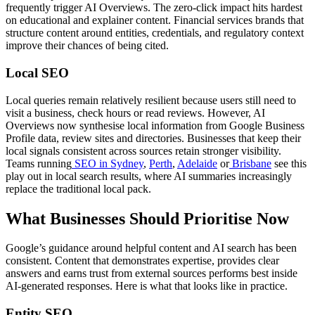
frequently trigger AI Overviews. The zero-click impact hits hardest
on educational and explainer content. Financial services brands that
structure content around entities, credentials, and regulatory context
improve their chances of being cited.
Local SEO
Local queries remain relatively resilient because users still need to
visit a business, check hours or read reviews. However, AI
Overviews now synthesise local information from Google Business
Profile data, review sites and directories. Businesses that keep their
local signals consistent across sources retain stronger visibility.
Teams running
SEO in Sydney
,
Perth
,
Adelaide
or
Brisbane
see this
play out in local search results, where AI summaries increasingly
replace the traditional local pack.
What Businesses Should Prioritise Now
Google’s guidance around helpful content and AI search has been
consistent. Content that demonstrates expertise, provides clear
answers and earns trust from external sources performs best inside
AI-generated responses. Here is what that looks like in practice.
Entity SEO