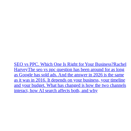
SEO vs PPC. Which One Is Right for Your Business?
Rachel
Harvey
The seo vs ppc question has been around for as long
as Google has sold ads. And the answer in 2026 is the same
as it was in 2016. It depends on your business, your timeline
and your budget. What has changed is how the two channels
interact, how AI search affects both, and why