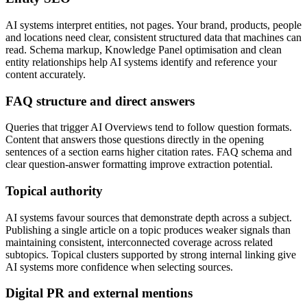
AI systems interpret entities, not pages. Your brand, products, people
and locations need clear, consistent structured data that machines can
read. Schema markup, Knowledge Panel optimisation and clean
entity relationships help AI systems identify and reference your
content accurately.
FAQ structure and direct answers
Queries that trigger AI Overviews tend to follow question formats.
Content that answers those questions directly in the opening
sentences of a section earns higher citation rates. FAQ schema and
clear question-answer formatting improve extraction potential.
Topical authority
AI systems favour sources that demonstrate depth across a subject.
Publishing a single article on a topic produces weaker signals than
maintaining consistent, interconnected coverage across related
subtopics. Topical clusters supported by strong internal linking give
AI systems more confidence when selecting sources.
Digital PR and external mentions