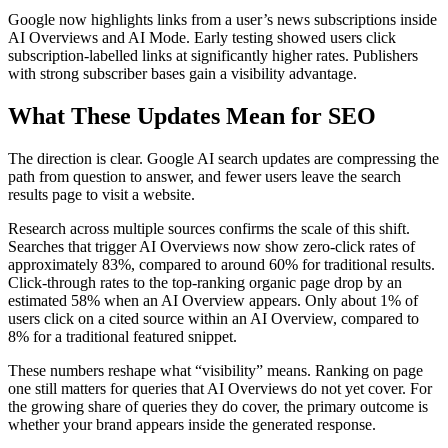
Google now highlights links from a user’s news subscriptions inside
AI Overviews and AI Mode. Early testing showed users click
subscription-labelled links at significantly higher rates. Publishers
with strong subscriber bases gain a visibility advantage.
What These Updates Mean for SEO
The direction is clear. Google AI search updates are compressing the
path from question to answer, and fewer users leave the search
results page to visit a website.
Research across multiple sources confirms the scale of this shift.
Searches that trigger AI Overviews now show zero-click rates of
approximately 83%, compared to around 60% for traditional results.
Click-through rates to the top-ranking organic page drop by an
estimated 58% when an AI Overview appears. Only about 1% of
users click on a cited source within an AI Overview, compared to
8% for a traditional featured snippet.
These numbers reshape what “visibility” means. Ranking on page
one still matters for queries that AI Overviews do not yet cover. For
the growing share of queries they do cover, the primary outcome is
whether your brand appears inside the generated response.