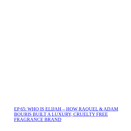
EP 65: WHO IS ELIJAH – HOW RAQUEL & ADAM
BOURIS BUILT A LUXURY, CRUELTY FREE
FRAGRANCE BRAND