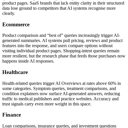
product pages. SaaS brands that lack entity clarity in their structured
data lose ground to competitors that AI systems recognise more
clearly.
Ecommerce
Product comparison and “best of” queries increasingly trigger AI-
generated summaries. AI systems pull pricing, reviews and product
features into the response, and users compare options without
visiting individual product pages. Shopping-intent queries remain
more resilient, but the research phase that feeds those purchases now
happens inside AI responses.
Healthcare
Health-related queries trigger AI Overviews at rates above 60% in
some categories. Symptom queries, treatment comparisons, and
condition explainers now surface AI-generated answers, reducing
traffic to medical publishers and practice websites. Accuracy and
trust signals carry even more weight in this space.
Finance
Loan comparisons, insurance queries, and investment questions