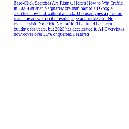
Zero-Click Searches Are Rising. Here’s How to Win Traffic
in 2026
Bhushan Satghare
More than half of all Google
searches now end without a click. The user types a question,
reads the answer on the results page and moves on. No
website visit. No click. No traffic. That trend has been
building for years, but 2026 has accelerated it. AI Overviews
now cover over 25% of queries. Featured