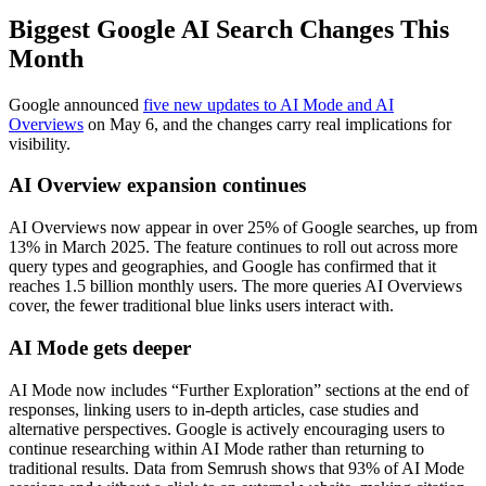
Biggest Google AI Search Changes This
Month
Google announced
five new updates to AI Mode and AI
Overviews
on May 6, and the changes carry real implications for
visibility.
AI Overview expansion continues
AI Overviews now appear in over 25% of Google searches, up from
13% in March 2025. The feature continues to roll out across more
query types and geographies, and Google has confirmed that it
reaches 1.5 billion monthly users. The more queries AI Overviews
cover, the fewer traditional blue links users interact with.
AI Mode gets deeper
AI Mode now includes “Further Exploration” sections at the end of
responses, linking users to in-depth articles, case studies and
alternative perspectives. Google is actively encouraging users to
continue researching within AI Mode rather than returning to
traditional results. Data from Semrush shows that 93% of AI Mode