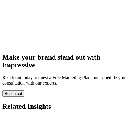
Make your brand stand out with
Impressive
Reach out today, request a Free Marketing Plan, and schedule your
consultation with our experts.
Reach out
Related Insights