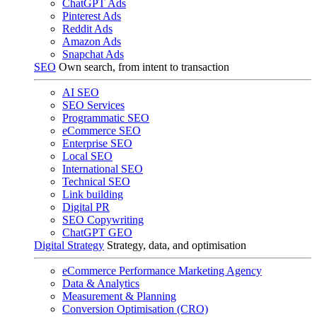
ChatGPT Ads
Pinterest Ads
Reddit Ads
Amazon Ads
Snapchat Ads
SEO
Own search, from intent to transaction
AI SEO
SEO Services
Programmatic SEO
eCommerce SEO
Enterprise SEO
Local SEO
International SEO
Technical SEO
Link building
Digital PR
SEO Copywriting
ChatGPT GEO
Digital Strategy
Strategy, data, and optimisation
eCommerce Performance Marketing Agency
Data & Analytics
Measurement & Planning
Conversion Optimisation (CRO)