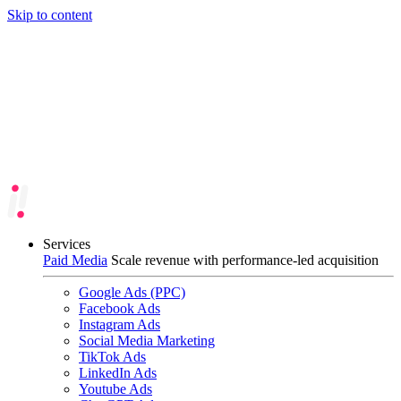
Skip to content
Services
Paid Media
Scale revenue with performance-led acquisition
Google Ads (PPC)
Facebook Ads
Instagram Ads
Social Media Marketing
TikTok Ads
LinkedIn Ads
Youtube Ads