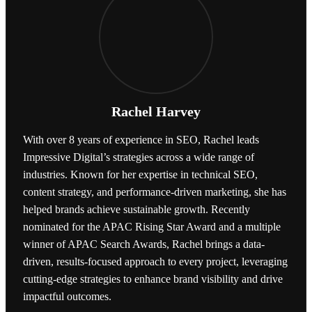
Rachel Harvey
With over 8 years of experience in SEO, Rachel leads
Impressive Digital’s strategies across a wide range of
industries. Known for her expertise in technical SEO,
content strategy, and performance-driven marketing, she has
helped brands achieve sustainable growth. Recently
nominated for the APAC Rising Star Award and a multiple
winner of APAC Search Awards, Rachel brings a data-
driven, results-focused approach to every project, leveraging
cutting-edge strategies to enhance brand visibility and drive
impactful outcomes.