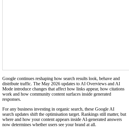
Google continues reshaping how search results look, behave and
distribute traffic. The May 2026 updates to AI Overviews and AI
Mode introduce changes that affect how links appear, how citations
work and how community content surfaces inside generated
responses.
For any business investing in organic search, these Google AI
search updates shift the optimisation target. Rankings still matter, but
where and how your content appears inside AI-generated answers
now determines whether users see your brand at all.