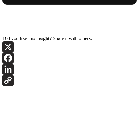
Did you like this insight? Share it with others.
X
Facebook
LinkedIn
Copy
Link