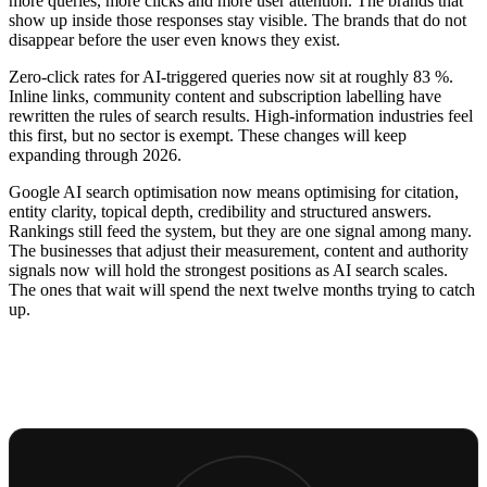
more queries, more clicks and more user attention. The brands that
show up inside those responses stay visible. The brands that do not
disappear before the user even knows they exist.
Zero-click rates for AI-triggered queries now sit at roughly 83 %.
Inline links, community content and subscription labelling have
rewritten the rules of search results. High-information industries feel
this first, but no sector is exempt. These changes will keep
expanding through 2026.
Google AI search optimisation now means optimising for citation,
entity clarity, topical depth, credibility and structured answers.
Rankings still feed the system, but they are one signal among many.
The businesses that adjust their measurement, content and authority
signals now will hold the strongest positions as AI search scales.
The ones that wait will spend the next twelve months trying to catch
up.