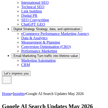
International SEO
Technical SEO
Link building
Digital PR
SEO Copywriting
ChatGPT GEO
Digital Strategy
Strategy, data, and optimisation
eCommerce Performance Marketing Agency
Data & Analytics
Measurement & Planning
Conversion Optimisation (CRO)
Performance Marketing
Email Marketing
Turn traffic into lifetime value
Marketing Automation
CRM
Let’s impress you
Home
•
Insights
•
Google AI Search Updates May 2026
Google AI Search Updates May 2026