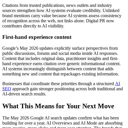
Citations from trusted publications, news outlets and industry
sources strengthen how AI systems evaluate credibility. Unlinked
brand mentions carry value because AI systems assess consistency
of recognition across the web, not links alone. Digital PR now
contributes directly to AI visibility.
First-hand experience content
Google’s May 2026 updates explicitly surface perspectives from
public discussions, forums and social media inside AI responses.
Content that includes original data, practitioner insights and first-
hand experience earns citation over generic informational content.
AI systems increasingly distinguish between content that adds
something new and content that repackages existing information.
Businesses that coordinate these priorities through a structured
AI
SEO
approach gain stronger positioning across both traditional and
AI-driven search results.
What This Means for Your Next Move
The May 2026 Google AI search updates confirm what has been
building for over a year. AI Overviews and AI Mode are absorbing