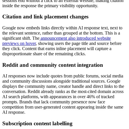
sessions end without a click to an external website, making citation
inside the response the primary visibility opportunity.
Citation and link placement changes
Google now embeds links directly within AI response text, next to
the relevant sentence, rather than grouped at the bottom. This is a
significant shift. The
announcement also introduced website
previews on hover
, showing users the page title and source before
they click. Content that earns inline placement will capture a
disproportionate share of the remaining clicks.
Reddit and community content integration
AI responses now include quotes from public forums, social media
and community discussions alongside traditional sources. Google
displays the community name, creator handle and direct links to the
conversation. Reddit already ranks as the most-cited domain across
AI search platforms, with appearances in over 46% of tracked
prompts. Brands that lack community presence now face
competition from user-generated content appearing inside the same
AI response.
Subscription content labelling