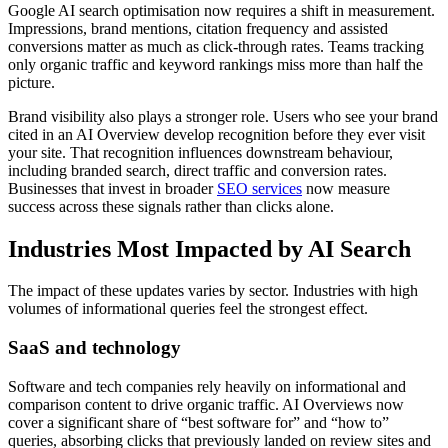
Google AI search optimisation now requires a shift in measurement.
Impressions, brand mentions, citation frequency and assisted
conversions matter as much as click-through rates. Teams tracking
only organic traffic and keyword rankings miss more than half the
picture.
Brand visibility also plays a stronger role. Users who see your brand
cited in an AI Overview develop recognition before they ever visit
your site. That recognition influences downstream behaviour,
including branded search, direct traffic and conversion rates.
Businesses that invest in broader
SEO services
now measure
success across these signals rather than clicks alone.
Industries Most Impacted by AI Search
The impact of these updates varies by sector. Industries with high
volumes of informational queries feel the strongest effect.
SaaS and technology
Software and tech companies rely heavily on informational and
comparison content to drive organic traffic. AI Overviews now
cover a significant share of “best software for” and “how to”
queries, absorbing clicks that previously landed on review sites and