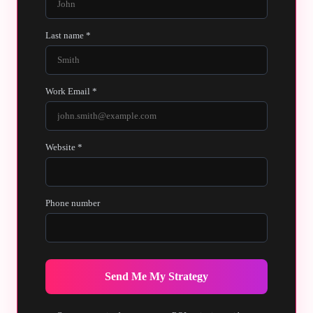
Last name *
Work Email *
Website *
Phone number
Send Me My Strategy