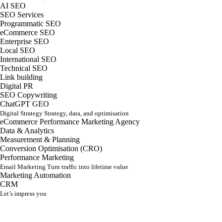
AI SEO
SEO Services
Programmatic SEO
eCommerce SEO
Enterprise SEO
Local SEO
International SEO
Technical SEO
Link building
Digital PR
SEO Copywriting
ChatGPT GEO
Digital Strategy
Strategy, data, and optimisation
eCommerce Performance Marketing Agency
Data & Analytics
Measurement & Planning
Conversion Optimisation (CRO)
Performance Marketing
Email Marketing
Turn traffic into lifetime value
Marketing Automation
CRM
Let’s impress you