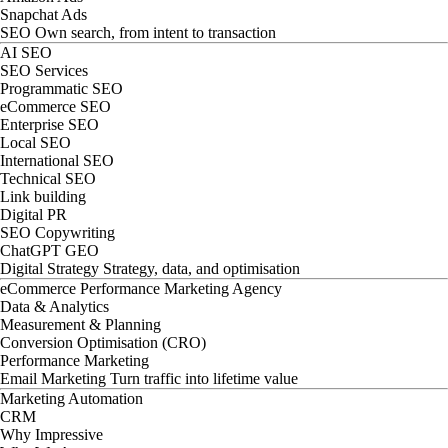
Snapchat Ads
SEO
Own search, from intent to transaction
AI SEO
SEO Services
Programmatic SEO
eCommerce SEO
Enterprise SEO
Local SEO
International SEO
Technical SEO
Link building
Digital PR
SEO Copywriting
ChatGPT GEO
Digital Strategy
Strategy, data, and optimisation
eCommerce Performance Marketing Agency
Data & Analytics
Measurement & Planning
Conversion Optimisation (CRO)
Performance Marketing
Email Marketing
Turn traffic into lifetime value
Marketing Automation
CRM
Why Impressive