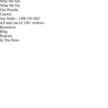
Who We Are
What We Do
Our Results
Careers
Say Hello - 1300 191 943
4.8 stars out of 130+ reviews
Resources
Blog
Podcast
In The Press