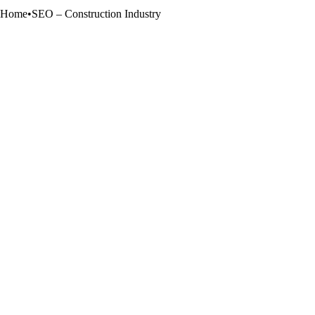
Home
•
SEO – Construction Industry