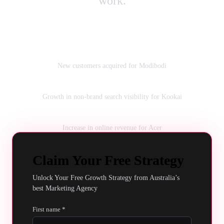
work.
230K
New customers acquired for Modibodi
160%
Growth in non‑brand search visibility for Kookai
159%
Increase in online revenue for Acer
Claim Your Free Strategy
Unlock Your Free Growth Strategy from Australia’s
best Marketing Agency
First name *