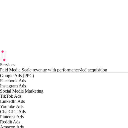
Services
Paid Media
Scale revenue with performance-led acquisition
Google Ads (PPC)
Facebook Ads
Instagram Ads
Social Media Marketing
TikTok Ads
LinkedIn Ads
Youtube Ads
ChatGPT Ads
Pinterest Ads
Reddit Ads
Amazon Ads