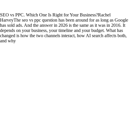
SEO vs PPC. Which One Is Right for Your Business?
Rachel
Harvey
The seo vs ppc question has been around for as long as Google
has sold ads. And the answer in 2026 is the same as it was in 2016. It
depends on your business, your timeline and your budget. What has
changed is how the two channels interact, how AI search affects both,
and why