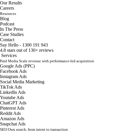
Our Results
Careers
Resources
Blog
Podcast
In The Press
Case Studies
Contact
Say Hello - 1300 191 943
4.8 stars out of 130+ reviews
Services
Paid Media
Scale revenue with performance-led acquisition
Google Ads (PPC)
Facebook Ads
Instagram Ads
Social Media Marketing
TikTok Ads
LinkedIn Ads
Youtube Ads
ChatGPT Ads
Pinterest Ads
Reddit Ads
Amazon Ads
Snapchat Ads
SEO
Own search, from intent to transaction