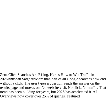
Zero-Click Searches Are Rising. Here’s How to Win Traffic in
2026
Bhushan Satghare
More than half of all Google searches now end
without a click. The user types a question, reads the answer on the
results page and moves on. No website visit. No click. No traffic. That
trend has been building for years, but 2026 has accelerated it. AI
Overviews now cover over 25% of queries. Featured