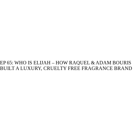
EP 65: WHO IS ELIJAH – HOW RAQUEL & ADAM BOURIS
BUILT A LUXURY, CRUELTY FREE FRAGRANCE BRAND