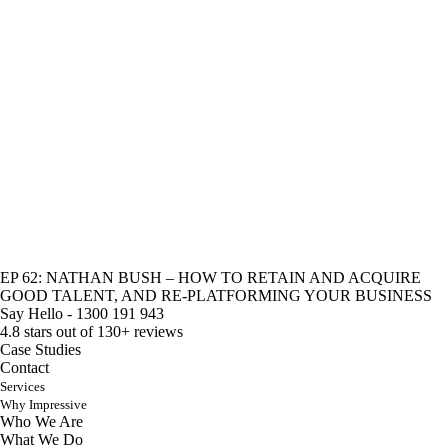
EP 62: NATHAN BUSH – HOW TO RETAIN AND ACQUIRE
GOOD TALENT, AND RE-PLATFORMING YOUR BUSINESS
Say Hello - 1300 191 943
4.8 stars out of 130+ reviews
Case Studies
Contact
Services
Why Impressive
Who We Are
What We Do