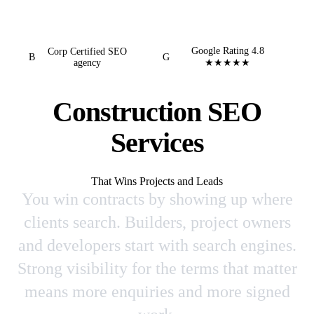
Google Rating 4.8
Corp Certified SEO
B
G
agency
★★★★★
Construction SEO
Services
That Wins Projects and Leads
You win contracts by showing up where
clients search. Builders, project owners
and developers start with search engines.
Strong visibility for the terms that matter
means more enquiries and more signed