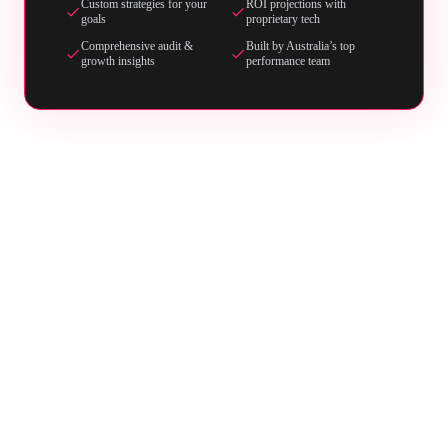
Custom strategies for your
ROI projections with
goals
proprietary tech
Comprehensive audit &
Built by Australia’s top
growth insights
performance team