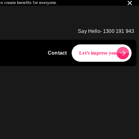
×
s create benefits for everyone.
Say Hello- 1300 191 943
Contact
Let’s impress you
2