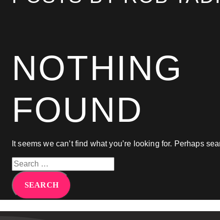
agency that will feel like an extension of your te
Bruna Dias
Nine West
NOTHING
FOUND
It seems we can’t find what you’re looking for. Perhaps sea
Search