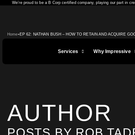
We’re proud to be a B Corp certified company, playing our part in c
•
Home
EP 62: NATHAN BUSH – HOW TO RETAIN AND ACQUIRE GO
Services
Why Impressive
LET IMPRESSIVE HELP YO
AUTHOR
BUSINESS GOALS
POSTS BY ROB TA
"Very knowledgeable and supportive team. If you 