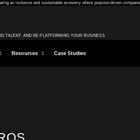
reating an inclusive and sustainable economy where purpose-driven companie
OD TALENT, AND RE-PLATFORMING YOUR BUSINESS
Resources
Case Studies
1
First name
*
U MEET YOUR
Last name
*
DROS
GET MY SEO AUDIT
are looking for a digital