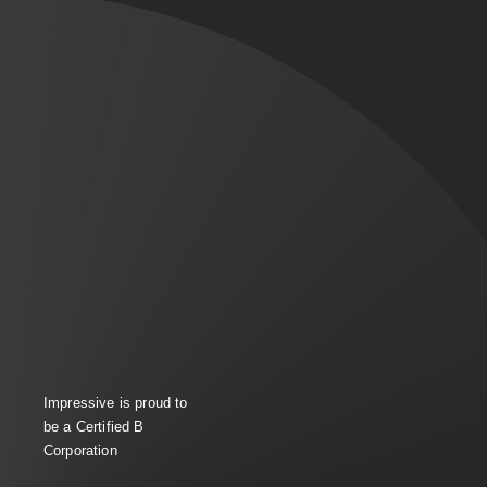
Impressive is proud to
be a Certified B
Corporation