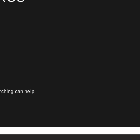
am - look no further."
Work Email
*
Website
*
Phone number
*
What best describes you?
*
rching can help.
What is your annual reven