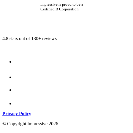
Impressive is proud to be a
Certified B Corporation
4.8 stars out of 130+ reviews
Privacy Policy
© Copyright Impressive 2026