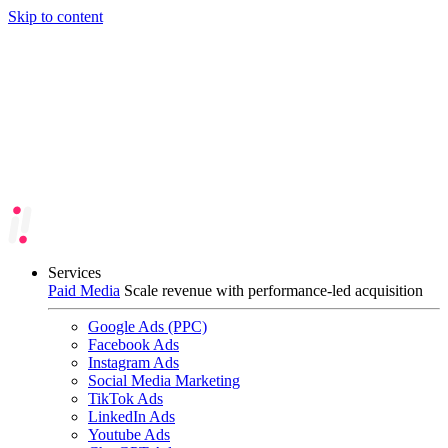
Skip to content
Services
Paid Media
Scale revenue with performance-led acquisition
Google Ads (PPC)
Facebook Ads
Instagram Ads
Social Media Marketing
TikTok Ads
LinkedIn Ads
Youtube Ads