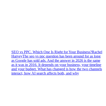
SEO vs PPC. Which One Is Right for Your Business?
Rachel
Harvey
The seo vs ppc question has been around for as long
as Google has sold ads. And the answer in 2026 is the same
as it was in 2016. It depends on your business, your timeline
and your budget. What has changed is how the two channels
interact, how AI search affects both, and why