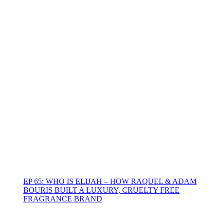
EP 65: WHO IS ELIJAH – HOW RAQUEL & ADAM
BOURIS BUILT A LUXURY, CRUELTY FREE
FRAGRANCE BRAND