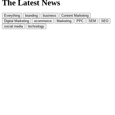
The Latest News
Everything
branding
business
Content Marketing
Digital Marketing
ecommerce
Marketing
PPC
SEM
SEO
social media
technology