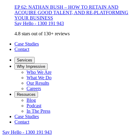
EP 62: NATHAN BUSH – HOW TO RETAIN AND
ACQUIRE GOOD TALENT, AND RE-PLATFORMING
YOUR BUSINESS
Say Hello - 1300 191 943
4.8 stars out of 130+ reviews
Case Studies
Contact
Services
Why Impressive
Who We Are
What We Do
Our Results
Careers
Resources
Blog
Podcast
In The Press
Case Studies
Contact
Say Hello - 1300 191 943