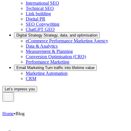
International SEO
Technical SEO
Link building
Digital PR
SEO Copywriting
ChatGPT GEO
Digital Strategy
Strategy, data, and optimisation
eCommerce Performance Marketing Agency
Data & Analytics
Measurement & Planning
Conversion Optimisation (CRO)
Performance Marketing
Email Marketing
Turn traffic into lifetime value
Marketing Automation
CRM
Let’s impress you
Home
•
Blog