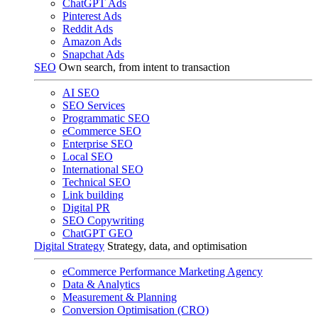
ChatGPT Ads
Pinterest Ads
Reddit Ads
Amazon Ads
Snapchat Ads
SEO
Own search, from intent to transaction
AI SEO
SEO Services
Programmatic SEO
eCommerce SEO
Enterprise SEO
Local SEO
International SEO
Technical SEO
Link building
Digital PR
SEO Copywriting
ChatGPT GEO
Digital Strategy
Strategy, data, and optimisation
eCommerce Performance Marketing Agency
Data & Analytics
Measurement & Planning
Conversion Optimisation (CRO)