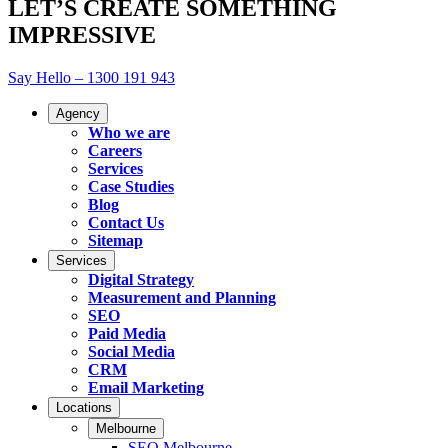
LET’S CREATE SOMETHING
IMPRESSIVE
Say Hello – 1300 191 943
Agency
Who we are
Careers
Services
Case Studies
Blog
Contact Us
Sitemap
Services
Digital Strategy
Measurement and Planning
SEO
Paid Media
Social Media
CRM
Email Marketing
Locations
Melbourne
SEO Melbourne