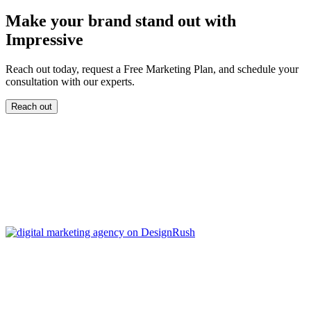
Make your brand stand out with
Impressive
Reach out today, request a Free Marketing Plan, and schedule your
consultation with our experts.
Reach out