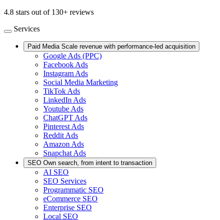
4.8 stars out of 130+ reviews
Services
Paid Media
Scale revenue with performance-led acquisition
Google Ads (PPC)
Facebook Ads
Instagram Ads
Social Media Marketing
TikTok Ads
LinkedIn Ads
Youtube Ads
ChatGPT Ads
Pinterest Ads
Reddit Ads
Amazon Ads
Snapchat Ads
SEO
Own search, from intent to transaction
AI SEO
SEO Services
Programmatic SEO
eCommerce SEO
Enterprise SEO
Local SEO