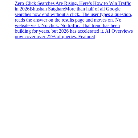
Zero-Click Searches Are Rising. Here’s How to Win Traffic
in 2026
Bhushan Satghare
More than half of all Google
searches now end without a click. The user types a question,
reads the answer on the results page and moves on. No
website visit. No click. No traffic. That trend has been
building for years, but 2026 has accelerated it. AI Overviews
now cover over 25% of queries. Featured