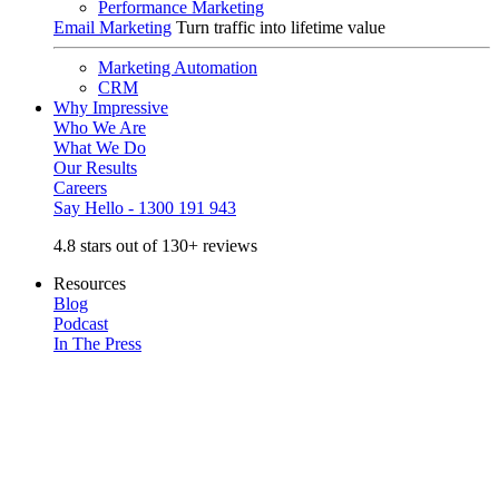
Performance Marketing
Email Marketing
Turn traffic into lifetime value
Marketing Automation
CRM
Why Impressive
Who We Are
What We Do
Our Results
Careers
Say Hello - 1300 191 943
4.8 stars out of 130+ reviews
Resources
Blog
Podcast
In The Press