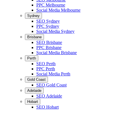
PPC Melbourne
Social Media Melbourne
Sydney
SEO Sydney
PPC Sydney
Social Media Sydney
Brisbane
SEO Brisbane
PPC Brisbane
Social Media Brisbane
Perth
SEO Perth
PPC Perth
Social Media Perth
Gold Coast
SEO Gold Coast
Adelaide
SEO Adelaide
Hobart
SEO Hobart